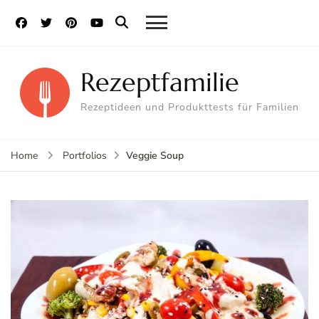
Rezeptfamilie
Rezeptideen und Produkttests für Familien
Veggie Soup
Home
Portfolios