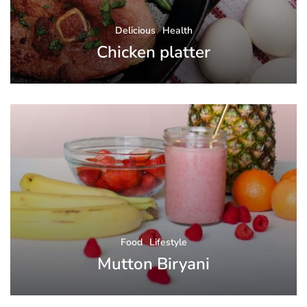
Delicious
Health
Chicken platter
Food
Lifestyle
Mutton Biryani