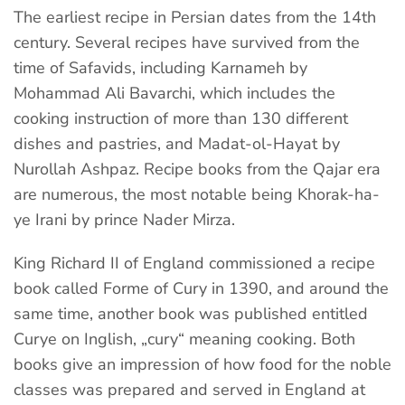
The earliest recipe in Persian dates from the 14th
century. Several recipes have survived from the
time of Safavids, including Karnameh by
Mohammad Ali Bavarchi, which includes the
cooking instruction of more than 130 different
dishes and pastries, and Madat-ol-Hayat by
Nurollah Ashpaz. Recipe books from the Qajar era
are numerous, the most notable being Khorak-ha-
ye Irani by prince Nader Mirza.
King Richard II of England commissioned a recipe
book called Forme of Cury in 1390, and around the
same time, another book was published entitled
Curye on Inglish, „cury“ meaning cooking. Both
books give an impression of how food for the noble
classes was prepared and served in England at