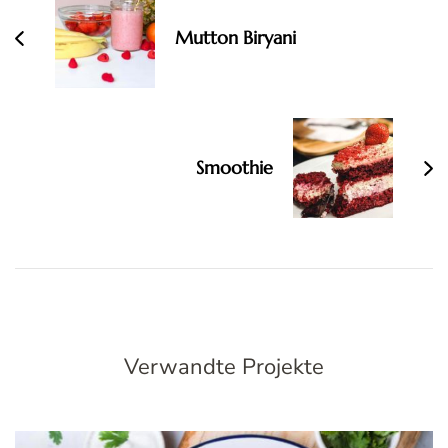
Navigation
Mutton Biryani
Smoothie
Verwandte Projekte