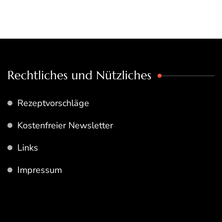
Rechtliches und Nützliches
Rezeptvorschläge
Kostenfreier Newsletter
Links
Impressum