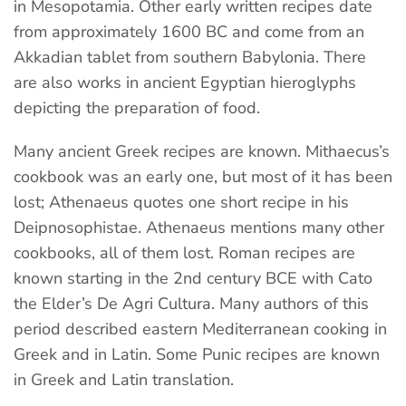
in Mesopotamia. Other early written recipes date
from approximately 1600 BC and come from an
Akkadian tablet from southern Babylonia. There
are also works in ancient Egyptian hieroglyphs
depicting the preparation of food.
Many ancient Greek recipes are known. Mithaecus’s
cookbook was an early one, but most of it has been
lost; Athenaeus quotes one short recipe in his
Deipnosophistae. Athenaeus mentions many other
cookbooks, all of them lost. Roman recipes are
known starting in the 2nd century BCE with Cato
the Elder’s De Agri Cultura. Many authors of this
period described eastern Mediterranean cooking in
Greek and in Latin. Some Punic recipes are known
in Greek and Latin translation.