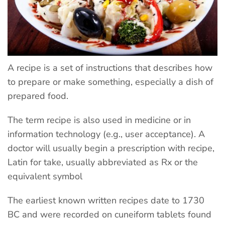
A recipe is a set of instructions that describes how
to prepare or make something, especially a dish of
prepared food.
The term recipe is also used in medicine or in
information technology (e.g., user acceptance). A
doctor will usually begin a prescription with recipe,
Latin for take, usually abbreviated as Rx or the
equivalent symbol
The earliest known written recipes date to 1730
BC and were recorded on cuneiform tablets found