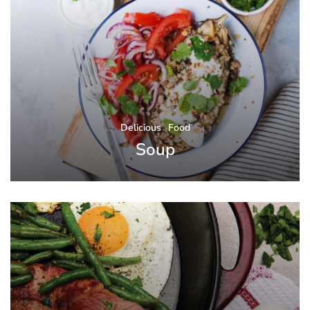
Delicious
Food
Soup