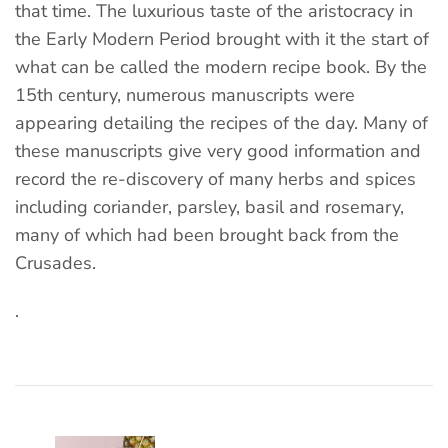
that time. The luxurious taste of the aristocracy in
the Early Modern Period brought with it the start of
what can be called the modern recipe book. By the
15th century, numerous manuscripts were
appearing detailing the recipes of the day. Many of
these manuscripts give very good information and
record the re-discovery of many herbs and spices
including coriander, parsley, basil and rosemary,
many of which had been brought back from the
Crusades.
.
Post